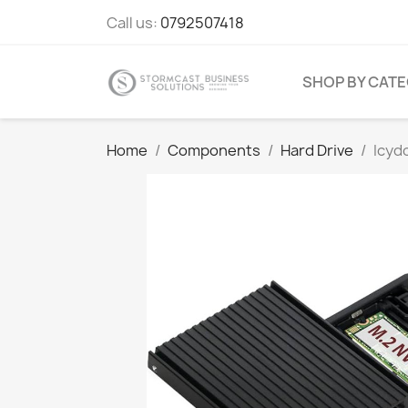
Call us:
0792507418
SHOP BY CAT
Home
Components
Hard Drive
Icyd