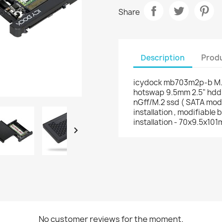
Share
Description
Produ
icydock mb703m2p-b M.2 S
hotswap 9.5mm 2.5" hdd
nGff/M.2 ssd ( SATA mode 
installation , modifiable 
installation - 70x9.5x10

No customer reviews for the moment.