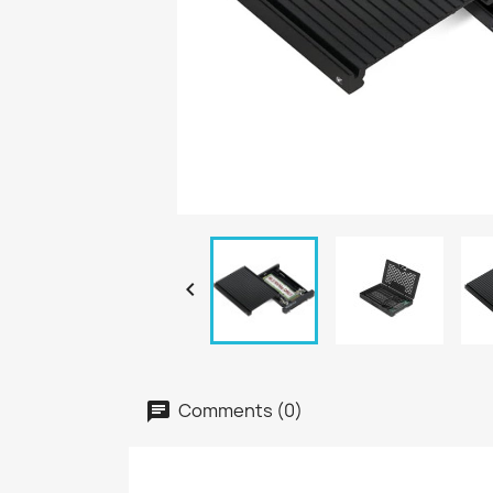

Comments (0)