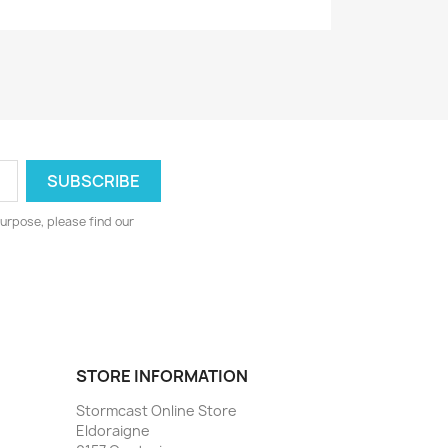
urpose, please find our
STORE INFORMATION
Stormcast Online Store
Eldoraigne