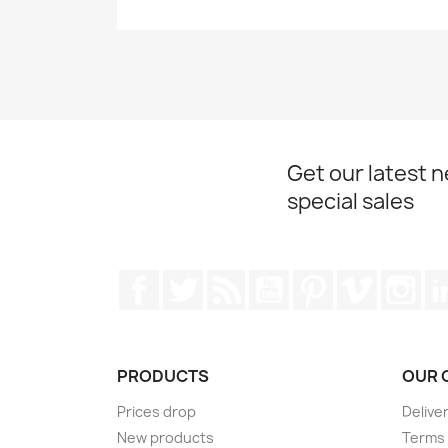
Get our latest 
special sales
Facebook
Twitter
Rss
YouTube
Pinterest
Vimeo
Ins
PRODUCTS
OUR 
Prices drop
Delive
New products
Terms 