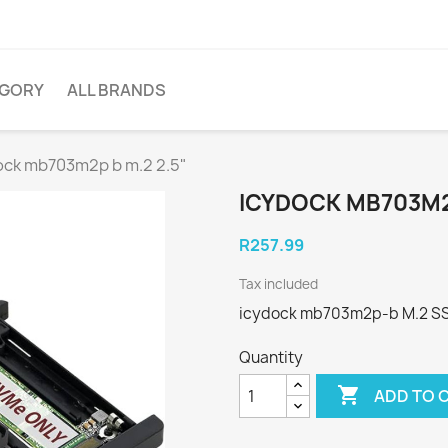
EGORY
ALL BRANDS
ock mb703m2p b m.2 2.5"
ICYDOCK MB703M2P
R257.99
Tax included
icydock mb703m2p-b M.2 SSD 
Quantity

ADD TO 