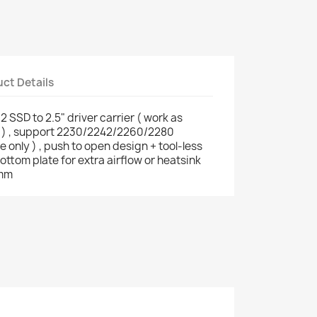
ct Details
SD to 2.5" driver carrier ( work as
 ) , support 2230/2242/2260/2280
only ) , push to open design + tool-less
bottom plate for extra airflow or heatsink
1mm