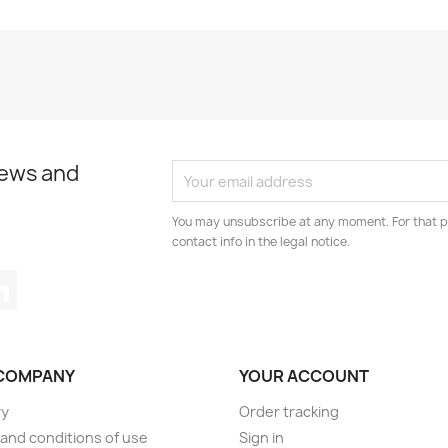
news and
You may unsubscribe at any moment. For that p
contact info in the legal notice.
tagram
LinkedIn
COMPANY
YOUR ACCOUNT
ry
Order tracking
and conditions of use
Sign in