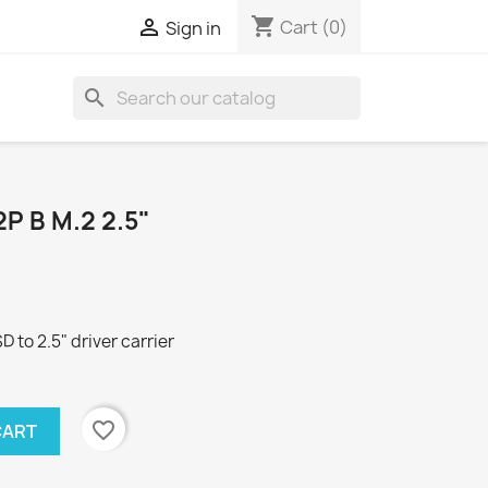
shopping_cart

Cart
(0)
Sign in
search
 B M.2 2.5"
to 2.5" driver carrier
favorite_border
CART