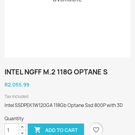
INTEL NGFF M.2 118G OPTANE S
R2,055.99
Tax included
Intel SSDPEK1W120GA 118Gb Optane Ssd 800P with 3D
Quantity

favorite_border
ADD TO CART