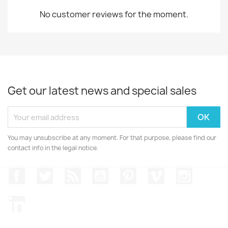
No customer reviews for the moment.
Get our latest news and special sales
You may unsubscribe at any moment. For that purpose, please find our
contact info in the legal notice.
Facebook
Twitter
Rss
YouTube
Pinterest
Vimeo
Instagr
LinkedIn