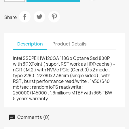
Share
Description
Product Details
Intel SSDPEK1W120GA 118Gb Optane Ssd 800P
with 3D XPoint ( suport RST work as HDD cache ) -
nGff ( M.2 ) with NVMe PCIe (Gen3.0) x2 mode ,
type 2280 -22x80x2.38mm (single sided) , with
RST , burst performance read/write : 1450/640
mb/sec ; random ioPS read/write :
250000/145000 , 1.6millions MTBF with 365 TBW -
5 years warranty
Comments (0)