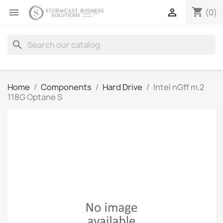
shopping_cart


(0)
search
Home
Components
Hard Drive
Intel nGff m.2
118G Optane S