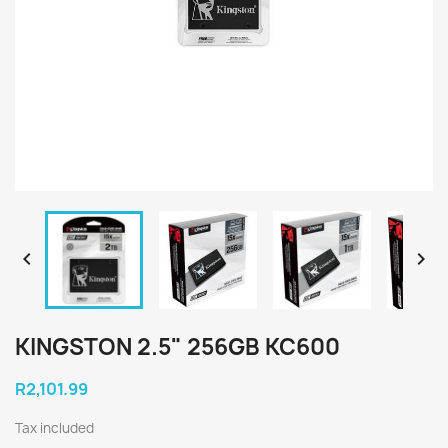


KINGSTON 2.5" 256GB KC600
R2,101.99
Tax included