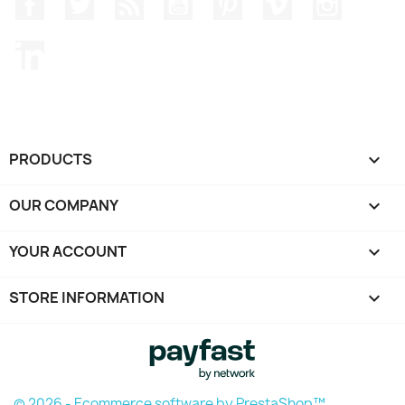
Facebook
Twitter
Rss
YouTube
Pinterest
Vimeo
Instagr
LinkedIn
PRODUCTS

OUR COMPANY

YOUR ACCOUNT

STORE INFORMATION
keyboard_arrow_down
© 2026 - Ecommerce software by PrestaShop™