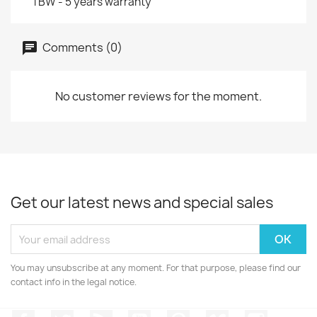
TBW - 5 years warranty
Comments (0)
No customer reviews for the moment.
Get our latest news and special sales
You may unsubscribe at any moment. For that purpose, please find our
contact info in the legal notice.