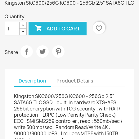
Kingston SKC600/256G KC600 - 256Gb 2.5" SATA6G TLC
Quantity

favorite_border
ADD TO CART
Share
Description
Product Details
Kingston SKC600/256G KC600 - 256Gb 2.5"
SATA6G TLC SSD - built-in hardware XTS-AES
256bit encryption with TCG security , with RAID
protection + LDPC (Low Density Parity Check)
ECC , SMi SM2259 controller , read : 550mb/sec /
write 500mb/sec , Random Read/Write 4K :
90000/80000 ioPS , 1 millions MTBF with 150TB