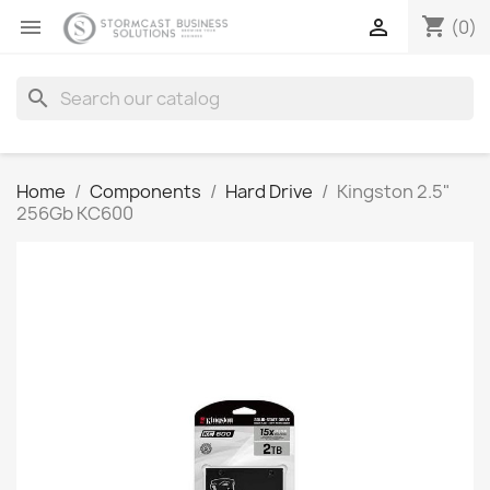
shopping_cart


(0)
search
Home
Components
Hard Drive
Kingston 2.5"
256Gb KC600