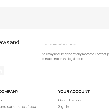
news and
You may unsubscribe at any moment. For that p
contact info in the legal notice.
tagram
LinkedIn
COMPANY
YOUR ACCOUNT
ry
Order tracking
and conditions of use
Sign in