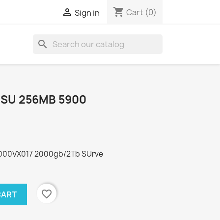
shopping_cart

Cart
(0)
Sign in
search
 SU 256MB 5900
2000VX017 2000gb/2Tb SUrve
favorite_border
CART