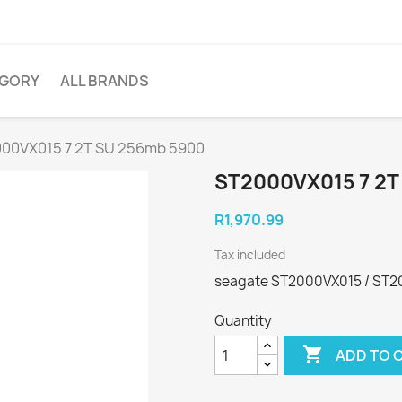
EGORY
ALL BRANDS
00VX015 7 2T SU 256mb 5900
ST2000VX015 7 2T
R1,970.99
Tax included
seagate ST2000VX015 / ST
Quantity

ADD TO 