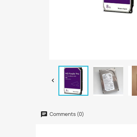

Comments (0)