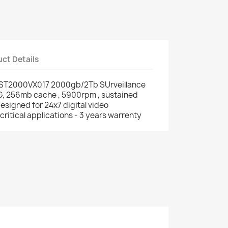
ct Details
 ST2000VX017 2000gb/2Tb SUrveillance
G, 256mb cache , 5900rpm , sustained
esigned for 24x7 digital video
critical applications - 3 years warrenty