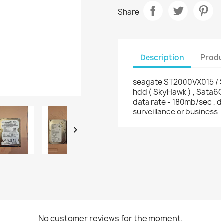
Share
Description
Produ
seagate ST2000VX015 /
hdd ( SkyHawk ) , Sata6
data rate - 180mb/sec , d
surveillance or business-

No customer reviews for the moment.