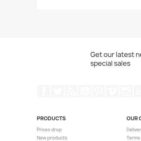
Get our latest 
special sales
Facebook
Twitter
Rss
YouTube
Pinterest
Vimeo
Ins
PRODUCTS
OUR 
Prices drop
Delive
New products
Terms 