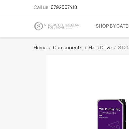
Call us:
0792507418
SHOP BY CAT
Home
Components
Hard Drive
ST20