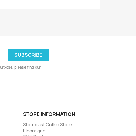
urpose, please find our
STORE INFORMATION
Stormcast Online Store
Eldoraigne