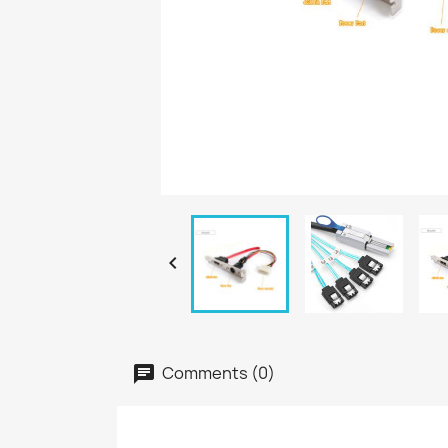

Comments (0)