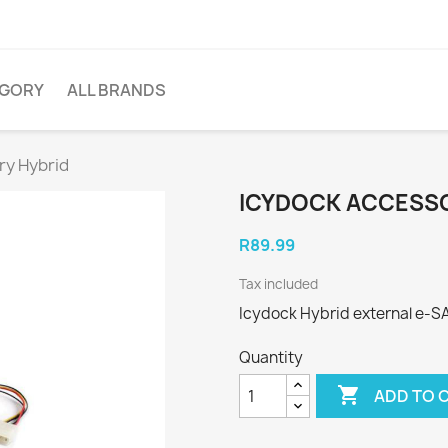
EGORY
ALL BRANDS
ry Hybrid
ICYDOCK ACCESSO
R89.99
Tax included
Icydock Hybrid external e-S
Quantity

ADD TO 