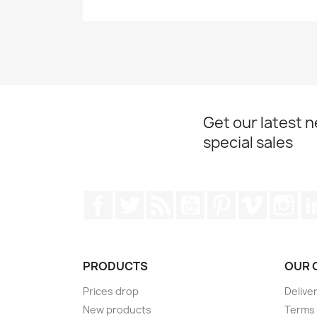
Get our latest 
special sales
Facebook
Twitter
Rss
YouTube
Pinterest
Vimeo
Ins
PRODUCTS
OUR 
Prices drop
Delive
New products
Terms 