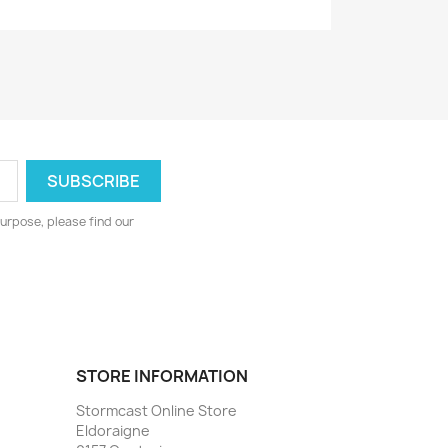
urpose, please find our
STORE INFORMATION
Stormcast Online Store
Eldoraigne