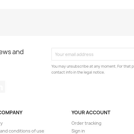
news and
You may unsubscribe at any moment. For that p
contact info in the legal notice.
tagram
LinkedIn
COMPANY
YOUR ACCOUNT
ry
Order tracking
and conditions of use
Sign in