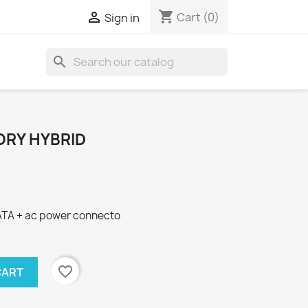
shopping_cart

Cart
(0)
Sign in
search
RY HYBRID
ATA + ac power connecto
favorite_border
CART