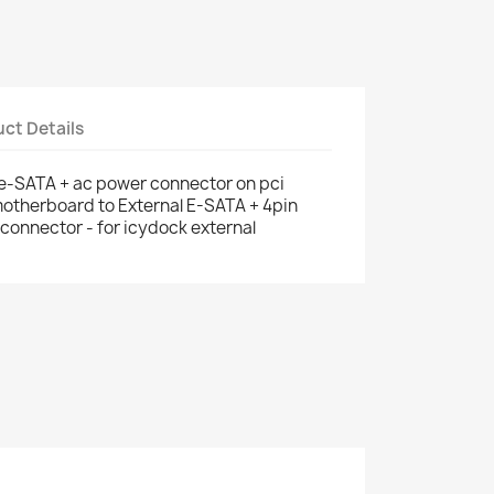
ct Details
 e-SATA + ac power connector on pci
motherboard to External E-SATA + 4pin
connector - for icydock external