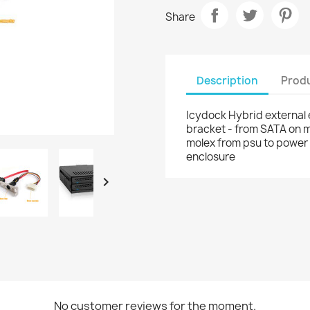
Share
Description
Produ
Icydock Hybrid external
bracket - from SATA on 
molex from psu to power 
enclosure

No customer reviews for the moment.