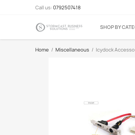
Call us:
0792507418
SHOP BY CAT
Home
Miscellaneous
Icydock Accesso