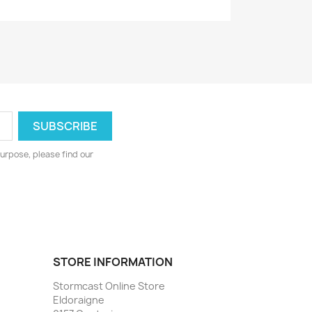
urpose, please find our
STORE INFORMATION
Stormcast Online Store
Eldoraigne