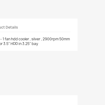
ct Details
- 1 fan hdd cooler , silver , 2900rpm 50mm
for 3.5" HDD in 3.25" bay