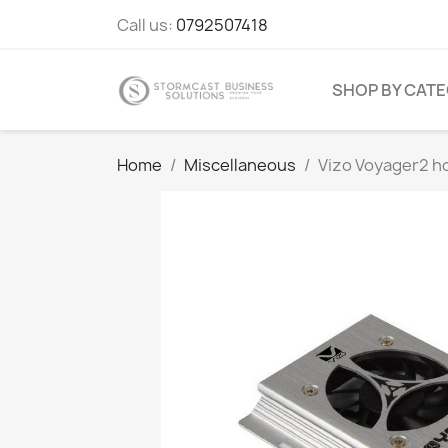
Call us:
0792507418
SHOP BY CAT
Home
Miscellaneous
Vizo Voyager2 hcl