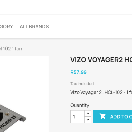
EGORY
ALL BRANDS
 102 1 fan
VIZO VOYAGER2 HC
R57.99
Tax included
Vizo Voyager 2 , HCL-102 - 1 fa
Quantity

ADD TO 