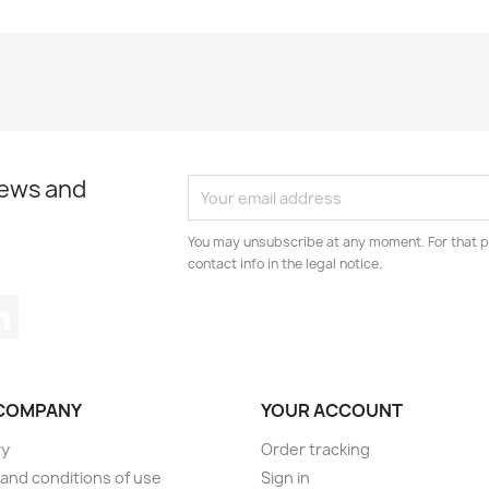
news and
You may unsubscribe at any moment. For that p
contact info in the legal notice.
tagram
LinkedIn
COMPANY
YOUR ACCOUNT
ry
Order tracking
and conditions of use
Sign in