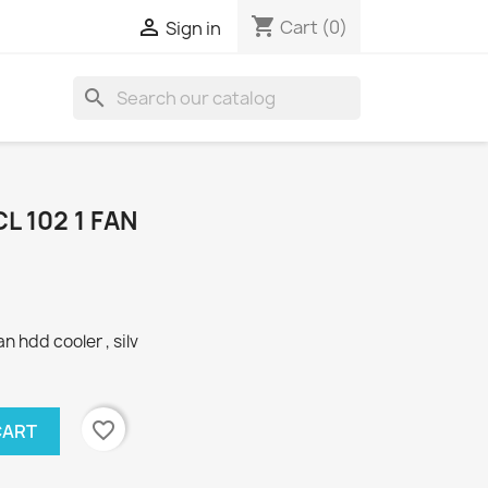
shopping_cart

Cart
(0)
Sign in
search
L 102 1 FAN
n hdd cooler , silv
favorite_border
CART