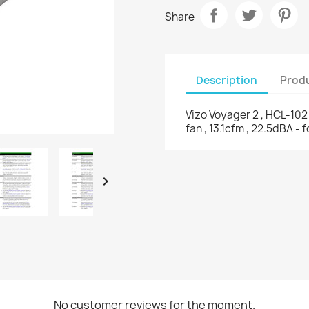
Share
Description
Produ
Vizo Voyager 2 , HCL-102 
fan , 13.1cfm , 22.5dBA - 

No customer reviews for the moment.