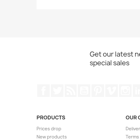
Get our latest 
special sales
Facebook
Twitter
Rss
YouTube
Pinterest
Vimeo
Ins
PRODUCTS
OUR 
Prices drop
Delive
New products
Terms 