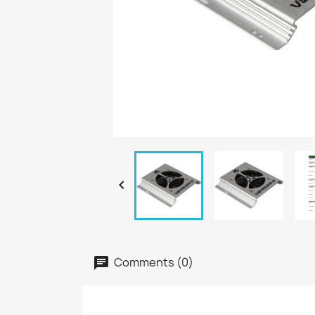

Comments (0)