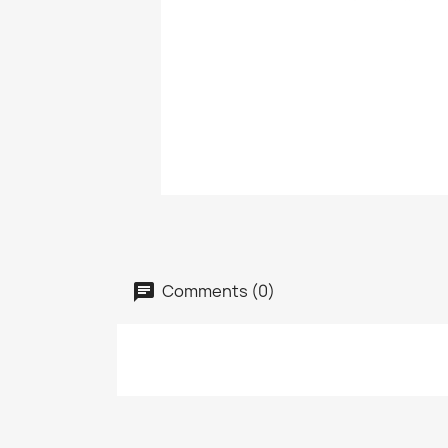
Comments (0)