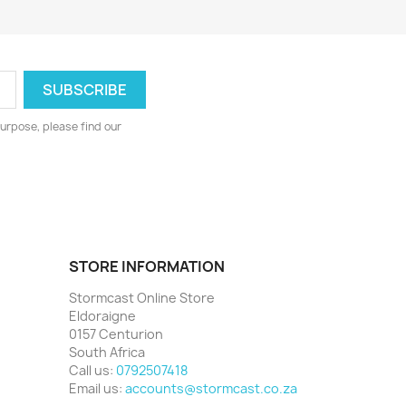
urpose, please find our
STORE INFORMATION
Stormcast Online Store
Eldoraigne
0157 Centurion
South Africa
Call us:
0792507418
Email us:
accounts@stormcast.co.za