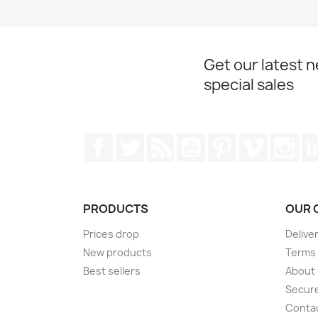
Get our latest 
special sales
Facebook
Twitter
Rss
YouTube
Pinterest
Vimeo
Ins
PRODUCTS
OUR 
Prices drop
Delive
New products
Terms 
Best sellers
About
Secur
Conta