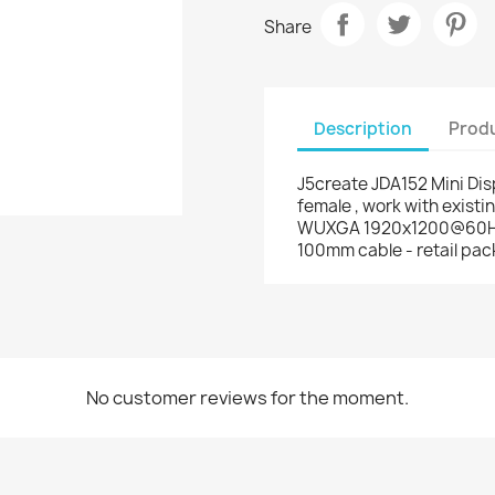
Share
Description
Produ
J5create JDA152 Mini Di
female , work with existi
WUXGA 1920x1200@60Hz ,
100mm cable - retail pac
No customer reviews for the moment.