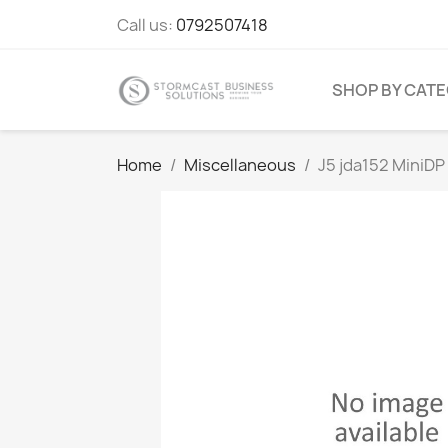
Call us:
0792507418
SHOP BY CAT
Home
Miscellaneous
J5 jda152 MiniDP