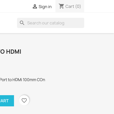
shopping_cart

Cart
(0)
Sign in
search
TO HDMI
yPort to HDMi 100mm COn
favorite_border
CART