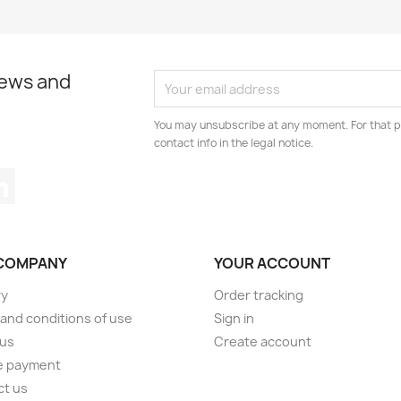
news and
You may unsubscribe at any moment. For that p
contact info in the legal notice.
tagram
LinkedIn
COMPANY
YOUR ACCOUNT
ry
Order tracking
and conditions of use
Sign in
 us
Create account
e payment
ct us