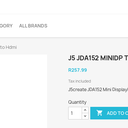
EGORY
ALL BRANDS
 to Hdmi
J5 JDA152 MINIDP 
R257.99
Tax included
J5create JDA152 Mini Displa
Quantity

ADD TO 