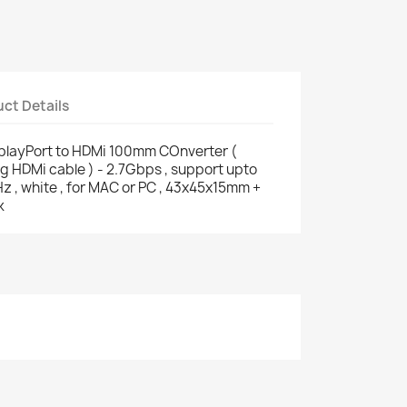
ct Details
splayPort to HDMi 100mm COnverter (
ng HDMi cable ) - 2.7Gbps , support upto
 white , for MAC or PC , 43x45x15mm +
k