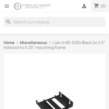
shopping_cart


(0)
search
Home
Miscellaneous
Lian-li HD-520x Black 2x 2.5"
hdd/ssd to 5.25" mounting frame