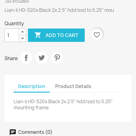
Tax included
Lian-li HD-520x Black 2x 2.5" hdd/ssd to 5.25" mou
Quantity

favorite_border
ADD TO CART
Share
Description
Product Details
Lian-li HD-520x Black 2x 2.5" hdd/ssd to 5.25"
mounting frame
Comments (0)