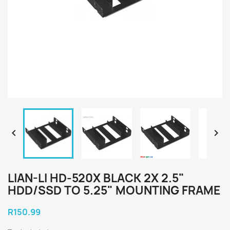


LIAN-LI HD-520X BLACK 2X 2.5"
HDD/SSD TO 5.25" MOUNTING FRAME
R150.99