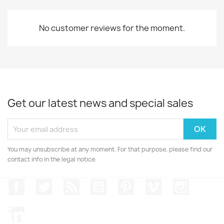
No customer reviews for the moment.
Get our latest news and special sales
You may unsubscribe at any moment. For that purpose, please find our
contact info in the legal notice.
Facebook
Twitter
Rss
YouTube
Pinterest
Vimeo
Instagr
LinkedIn