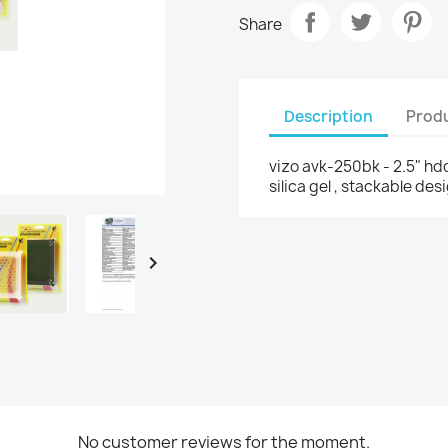
Share
Description
Produ
vizo avk-250bk - 2.5" hdd 
silica gel , stackable des

No customer reviews for the moment.