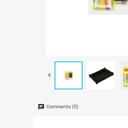

Comments (0)