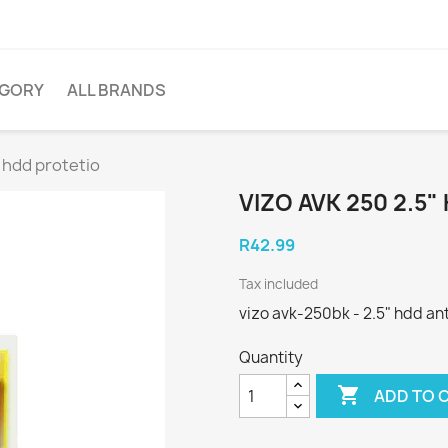
EGORY
ALL BRANDS
" hdd protetio
VIZO AVK 250 2.5
R42.99
Tax included
vizo avk-250bk - 2.5" hdd ant
Quantity

ADD TO 