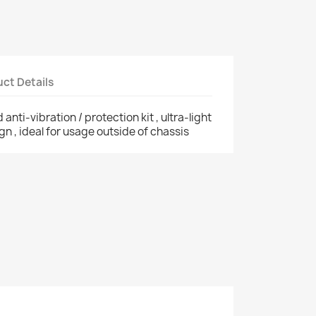
ct Details
anti-vibration / protection kit , ultra-light
ign , ideal for usage outside of chassis