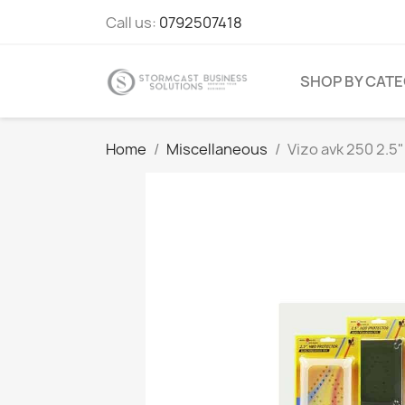
Call us:
0792507418
SHOP BY CAT
Home
Miscellaneous
Vizo avk 250 2.5