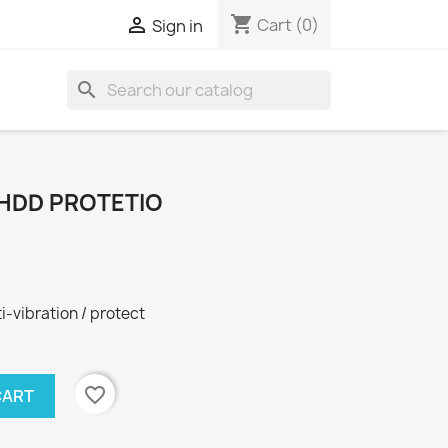
shopping_cart

Cart
(0)
Sign in
search
" HDD PROTETIO
i-vibration / protect
favorite_border
CART