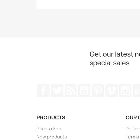
Get our latest 
special sales
Facebook
Twitter
Rss
YouTube
Pinterest
Vimeo
Ins
PRODUCTS
OUR 
Prices drop
Delive
New products
Terms 