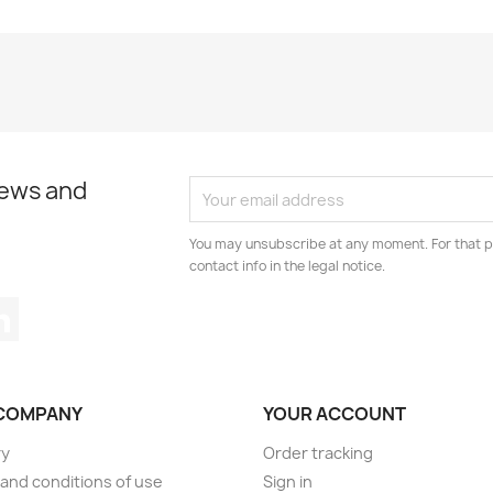
news and
You may unsubscribe at any moment. For that p
contact info in the legal notice.
tagram
LinkedIn
COMPANY
YOUR ACCOUNT
ry
Order tracking
and conditions of use
Sign in