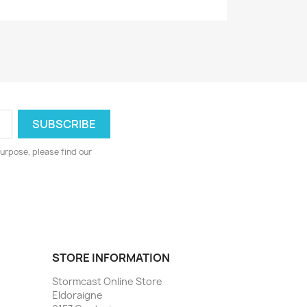
urpose, please find our
STORE INFORMATION
Stormcast Online Store
Eldoraigne