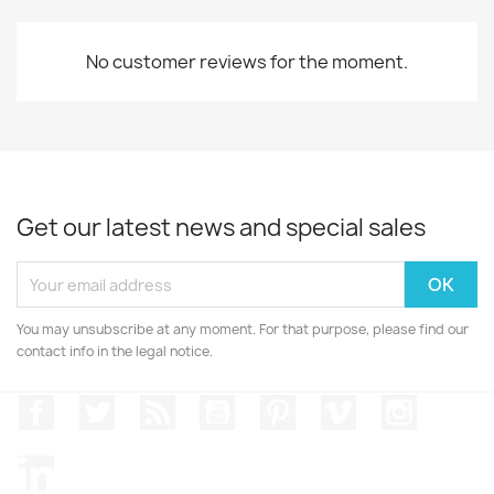
No customer reviews for the moment.
Get our latest news and special sales
You may unsubscribe at any moment. For that purpose, please find our
contact info in the legal notice.
Facebook
Twitter
Rss
YouTube
Pinterest
Vimeo
Instagr
LinkedIn