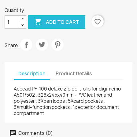
Quantity

favorite_border
ADD TO CART
Share
Description
Product Details
Acecad PF-100 deluxe zip portfolio for digimemo
A501/502 , 326x245x40mm - PVC leather and
polyester , 3Xpen loops , 5Xcard pockets ,
3Xmulti-function pockets , 1x exterior document
compartment
Comments (0)