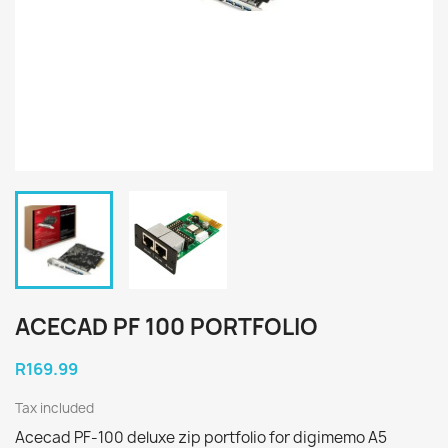
ACECAD PF 100 PORTFOLIO
R169.99
Tax included
Acecad PF-100 deluxe zip portfolio for digimemo A5