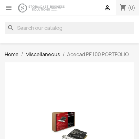
shopping_cart


(0)
search
Home
Miscellaneous
Acecad PF 100 PORTFOLIO