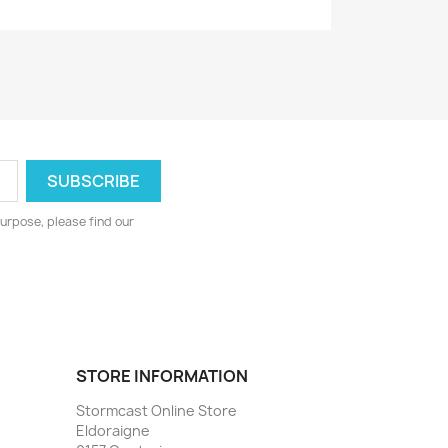
urpose, please find our
STORE INFORMATION
Stormcast Online Store
Eldoraigne