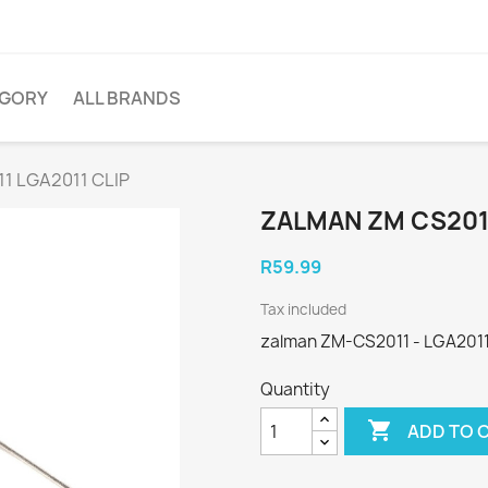
EGORY
ALL BRANDS
1 LGA2011 CLIP
ZALMAN ZM CS2011
R59.99
Tax included
zalman ZM-CS2011 - LGA2011 
Quantity

ADD TO 