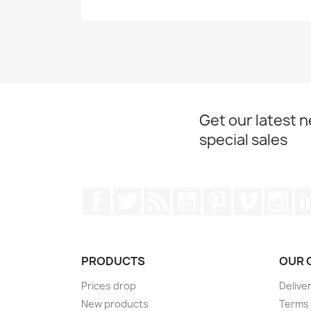
Get our latest 
special sales
Facebook
Twitter
Rss
YouTube
Pinterest
Vimeo
Ins
PRODUCTS
OUR 
Prices drop
Delive
New products
Terms 