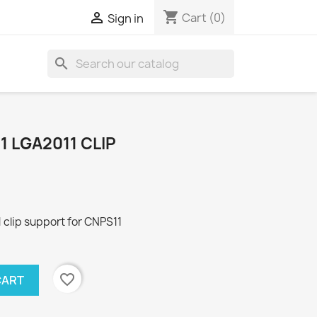
shopping_cart

Cart
(0)
Sign in
search
 LGA2011 CLIP
clip support for CNPS11
favorite_border
CART