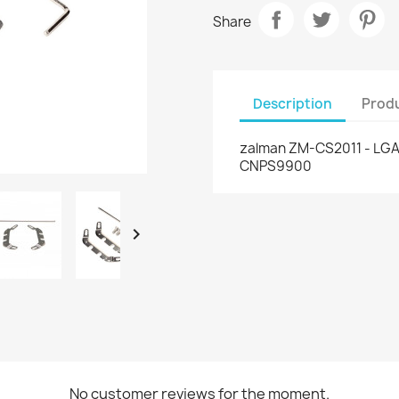
Share
Description
Produ
zalman ZM-CS2011 - LGA2
CNPS9900

No customer reviews for the moment.