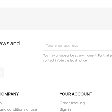
news and
You may unsubscribe at any moment. For that p
contact info in the legal notice.
tagram
LinkedIn
COMPANY
YOUR ACCOUNT
ry
Order tracking
and conditions of use
Sign in