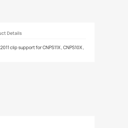
ct Details
011 clip support for CNPS11X , CNPS10X ,