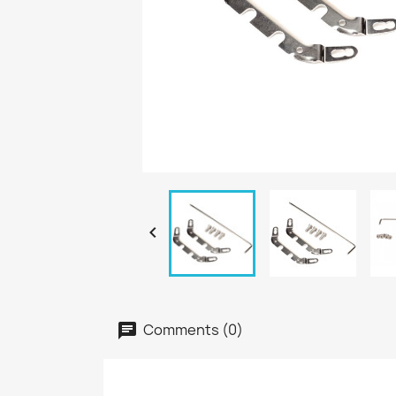

Comments (0)