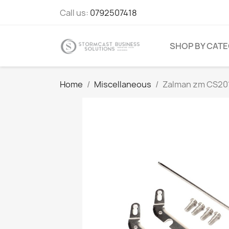
Call us:
0792507418
SHOP BY CAT
Home
Miscellaneous
Zalman zm CS201