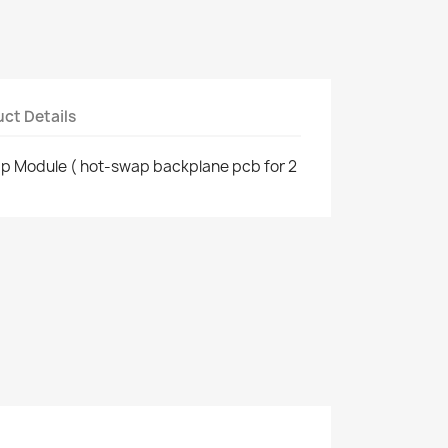
ct Details
ap Module ( hot-swap backplane pcb for 2