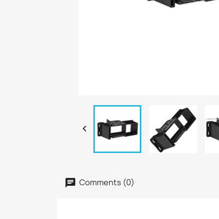

Comments (0)