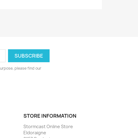
urpose, please find our
STORE INFORMATION
Stormcast Online Store
Eldoraigne