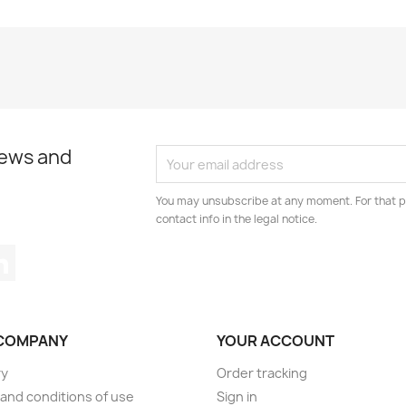
news and
You may unsubscribe at any moment. For that p
contact info in the legal notice.
tagram
LinkedIn
COMPANY
YOUR ACCOUNT
ry
Order tracking
and conditions of use
Sign in