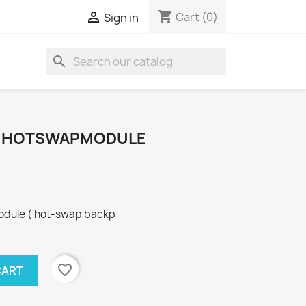
shopping_cart

Cart
(0)
Sign in
search
T HOTSWAPMODULE
odule ( hot-swap backp
favorite_border
CART