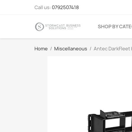
Call us:
0792507418
SHOP BY CAT
Home
Miscellaneous
Antec DarkFlee