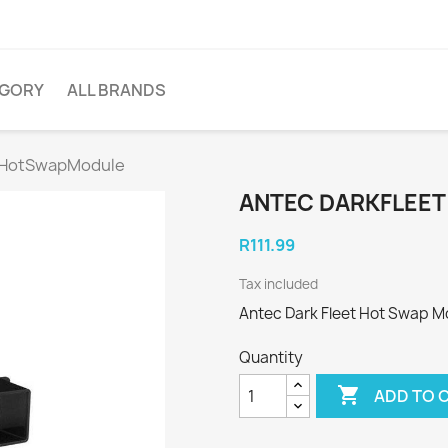
EGORY
ALL BRANDS
t HotSwapModule
ANTEC DARKFLEE
R111.99
Tax included
Antec Dark Fleet Hot Swap M
Quantity

ADD TO 