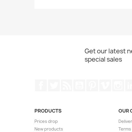
Get our latest 
special sales
Facebook
Twitter
Rss
YouTube
Pinterest
Vimeo
Ins
PRODUCTS
OUR 
Prices drop
Delive
New products
Terms 