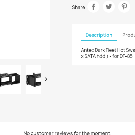
Share
Description
Produ
Antec Dark Fleet Hot Sw
x SATA hdd ) - for DF-85

No customer reviews for the moment.