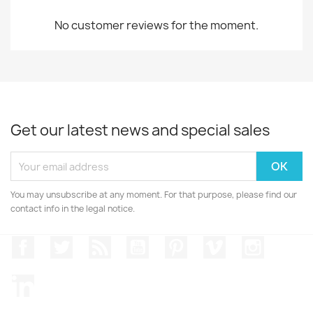
No customer reviews for the moment.
Get our latest news and special sales
You may unsubscribe at any moment. For that purpose, please find our
contact info in the legal notice.
Facebook
Twitter
Rss
YouTube
Pinterest
Vimeo
Instagr
LinkedIn