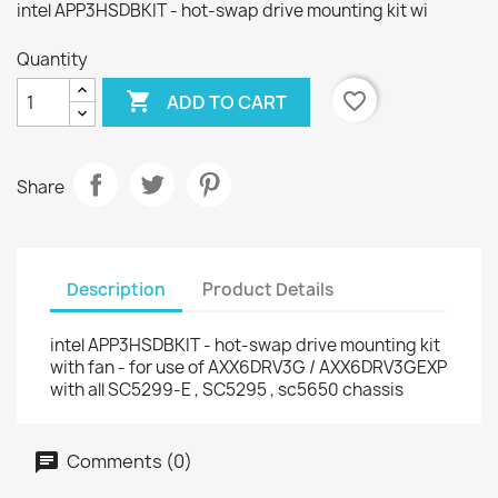
intel APP3HSDBKIT - hot-swap drive mounting kit wi
Quantity

favorite_border
ADD TO CART
Share
Description
Product Details
intel APP3HSDBKIT - hot-swap drive mounting kit
with fan - for use of AXX6DRV3G / AXX6DRV3GEXP
with all SC5299-E , SC5295 , sc5650 chassis
Comments (0)