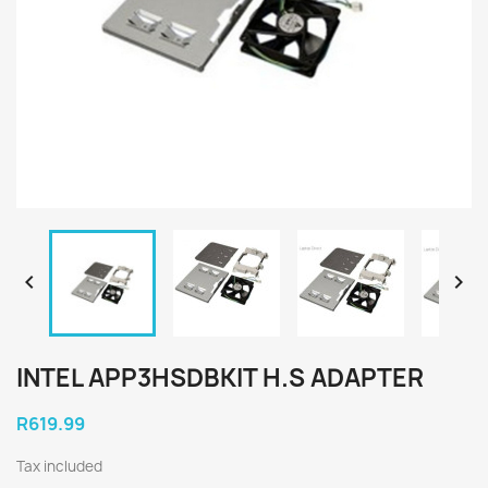


INTEL APP3HSDBKIT H.S ADAPTER
R619.99
Tax included