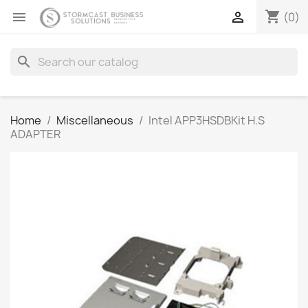
shopping_cart


(0)
search
Home
Miscellaneous
Intel APP3HSDBKit H.S
ADAPTER