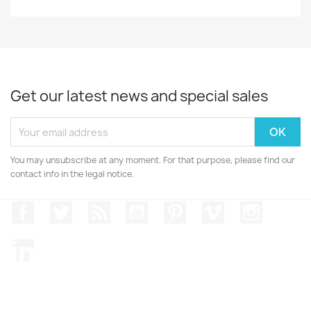
Get our latest news and special sales
You may unsubscribe at any moment. For that purpose, please find our
contact info in the legal notice.
Facebook
Twitter
Rss
YouTube
Pinterest
Vimeo
Instagr
LinkedIn