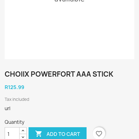
CHOIIX POWERFORT AAA STICK
R125.99
Tax included
url
Quantity

favorite_border
ADD TO CART