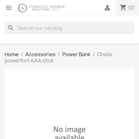
shopping_cart


(0)
search
Home
Accessories
Power Bank
Choiix
powerfort AAA stick