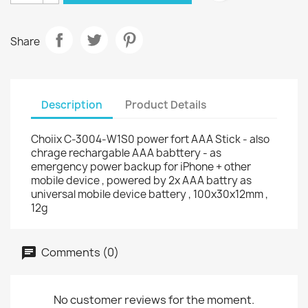
Share
Description
Product Details
Choiix C-3004-W1S0 power fort AAA Stick - also
chrage rechargable AAA babttery - as
emergency power backup for iPhone + other
mobile device , powered by 2x AAA battry as
universal mobile device battery , 100x30x12mm ,
12g
Comments (0)
No customer reviews for the moment.