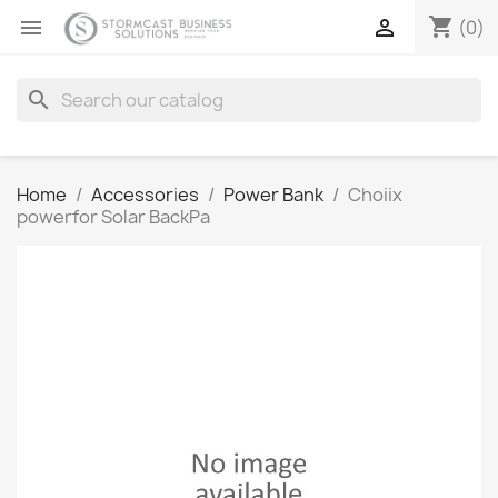
shopping_cart


(0)
search
Home
Accessories
Power Bank
Choiix
powerfor Solar BackPa