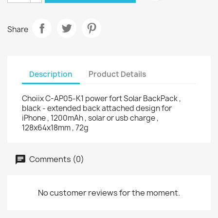
Share
Description
Product Details
Choiix C-AP05-K1 power fort Solar BackPack ,
black - extended back attached design for
iPhone , 1200mAh , solar or usb charge ,
128x64x18mm , 72g
Comments (0)
No customer reviews for the moment.