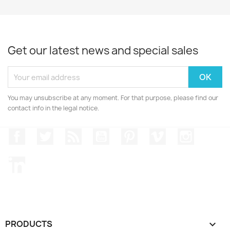
Get our latest news and special sales
You may unsubscribe at any moment. For that purpose, please find our
contact info in the legal notice.
Facebook
Twitter
Rss
YouTube
Pinterest
Vimeo
Instagr
LinkedIn
PRODUCTS
