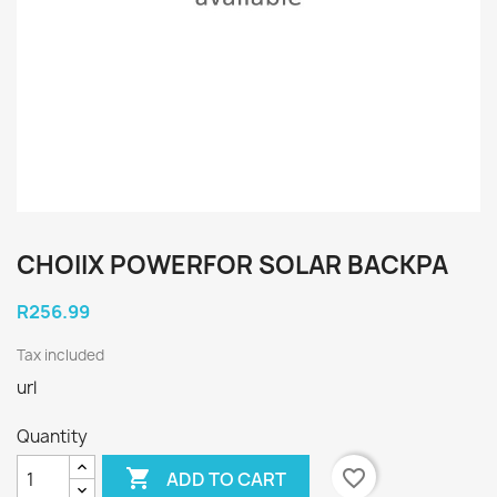
CHOIIX POWERFOR SOLAR BACKPA
R256.99
Tax included
url
Quantity

favorite_border
ADD TO CART