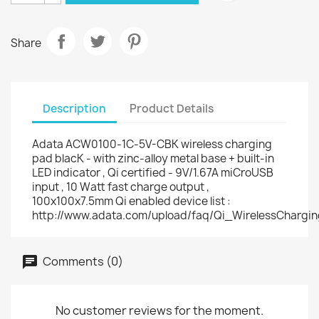
Share
Description
Product Details
Adata ACW0100-1C-5V-CBK wireless charging
pad blacK - with zinc-alloy metal base + built-in
LED indicator , Qi certified - 9V/1.67A miCroUSB
input , 10 Watt fast charge output ,
100x100x7.5mm Qi enabled device list :
http://www.adata.com/upload/faq/Qi_WirelessChargi
Comments (0)
No customer reviews for the moment.