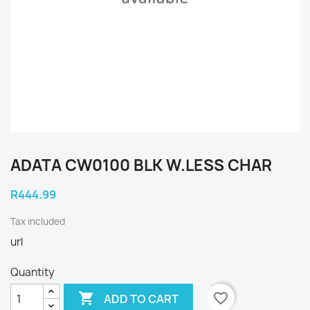
ADATA CW0100 BLK W.LESS CHAR
R444.99
Tax included
url
Quantity

favorite_border
ADD TO CART