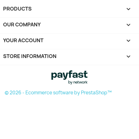
PRODUCTS

OUR COMPANY

YOUR ACCOUNT

STORE INFORMATION
keyboard_arrow_down
© 2026 - Ecommerce software by PrestaShop™