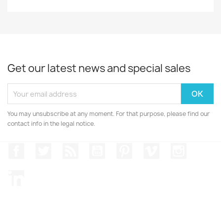
Get our latest news and special sales
You may unsubscribe at any moment. For that purpose, please find our
contact info in the legal notice.
Facebook
Twitter
Rss
YouTube
Pinterest
Vimeo
Instagr
LinkedIn