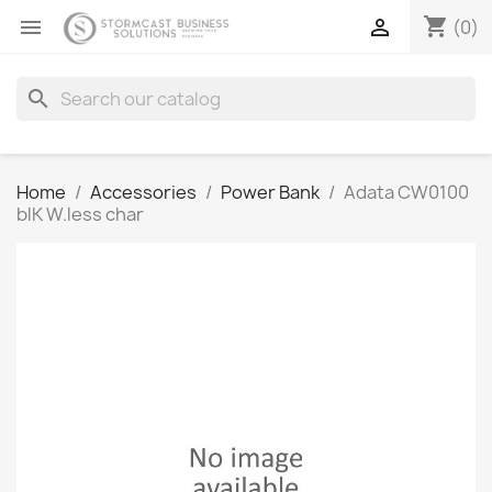
shopping_cart


(0)
search
Home
Accessories
Power Bank
Adata CW0100
blK W.less char