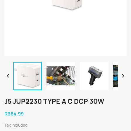


J5 JUP2230 TYPE A C DCP 30W
R364.99
Tax included