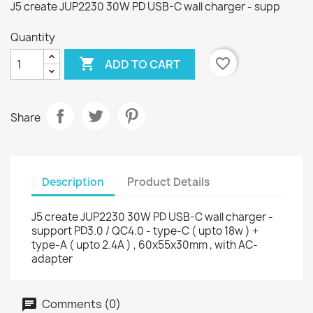
J5 create JUP2230 30W PD USB-C wall charger - supp
Quantity

favorite_border
ADD TO CART
Share
Description
Product Details
J5 create JUP2230 30W PD USB-C wall charger -
support PD3.0 / QC4.0 - type-C ( upto 18w ) +
type-A ( upto 2.4A ) , 60x55x30mm , with AC-
adapter
Comments (0)