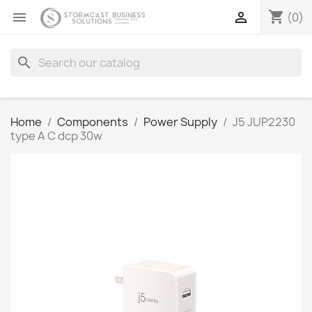
shopping_cart


(0)
search
Home
Components
Power Supply
J5 JUP2230
type A C dcp 30w