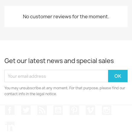
No customer reviews for the moment.
Get our latest news and special sales
You may unsubscribe at any moment. For that purpose, please find our
contact info in the legal notice.
Facebook
Twitter
Rss
YouTube
Pinterest
Vimeo
Instagr
LinkedIn