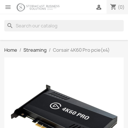
shopping_cart


(0)
search
Home
Streaming
Corsair 4K60 Pro pcie(x4)