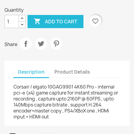
Quantity

favorite_border
ADD TO CART
Share
Description
Product Details
Corsair / elgato 10GAG9901 4K60 Pro - internal
pci-e (x4) game capture for instant streaming or
recording , capture upto 2160P @ 60FPS , upto
140Mbps capture bitrate , support H.264
encoder+master copy , PS4/XBoX one , HDMi
input + HDMi out