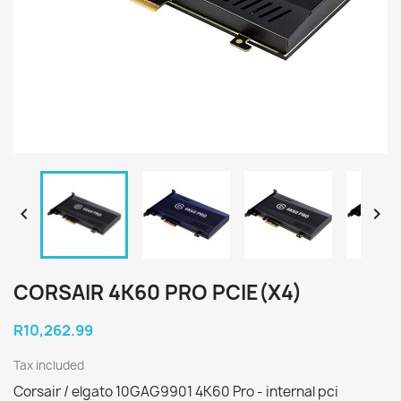


CORSAIR 4K60 PRO PCIE(X4)
R10,262.99
Tax included
Corsair / elgato 10GAG9901 4K60 Pro - internal pci