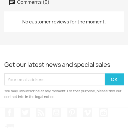
Comments (0)
No customer reviews for the moment.
Get our latest news and special sales
You may unsubscribe at any moment. For that purpose, please find our
contact info in the legal notice.
Facebook
Twitter
Rss
YouTube
Pinterest
Vimeo
Instagr
LinkedIn