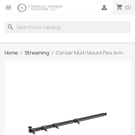
shopping_cart


(0)
search
Home
Streaming
Corsair Multi Mount Flex Arm