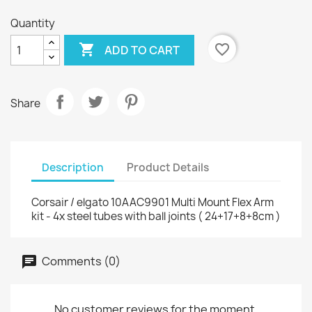
Quantity

favorite_border
ADD TO CART
Share
Description
Product Details
Corsair / elgato 10AAC9901 Multi Mount Flex Arm
kit - 4x steel tubes with ball joints ( 24+17+8+8cm )
Comments (0)
No customer reviews for the moment.