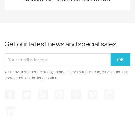
Get our latest news and special sales
You may unsubscribe at any moment. For that purpose, please find our
contact info in the legal notice.
Facebook
Twitter
Rss
YouTube
Pinterest
Vimeo
Instagr
LinkedIn