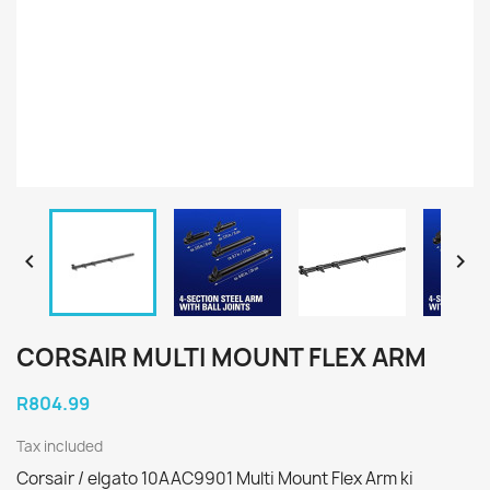


CORSAIR MULTI MOUNT FLEX ARM
R804.99
Tax included
Corsair / elgato 10AAC9901 Multi Mount Flex Arm ki