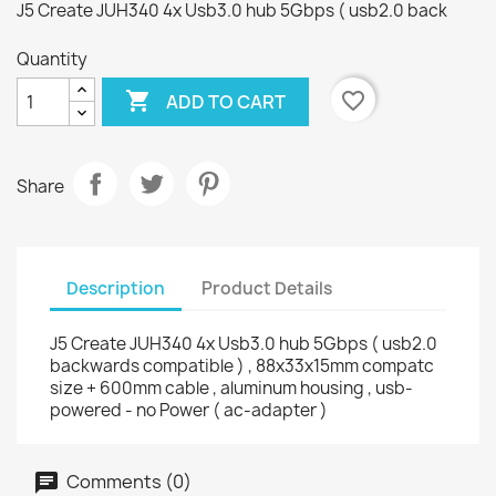
J5 Create JUH340 4x Usb3.0 hub 5Gbps ( usb2.0 back
Quantity

favorite_border
ADD TO CART
Share
Description
Product Details
J5 Create JUH340 4x Usb3.0 hub 5Gbps ( usb2.0
backwards compatible ) , 88x33x15mm compatc
size + 600mm cable , aluminum housing , usb-
powered - no Power ( ac-adapter )
Comments (0)