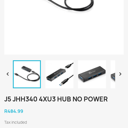


J5 JHH340 4XU3 HUB NO POWER
R484.99
Tax included