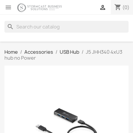
shopping_cart


(0)
search
Home
Accessories
USB Hub
J5 JHH340 4xU3
hub no Power