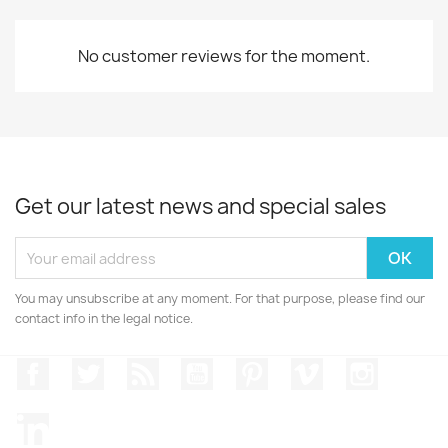
No customer reviews for the moment.
Get our latest news and special sales
You may unsubscribe at any moment. For that purpose, please find our
contact info in the legal notice.
Facebook
Twitter
Rss
YouTube
Pinterest
Vimeo
Instagr
LinkedIn