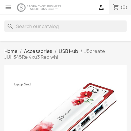
shopping_cart


(0)
search
Home
Accessories
USB Hub
J5create
JUH345Re 4xu3 Red whi