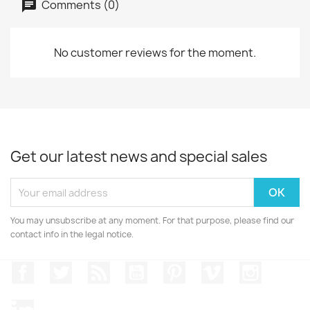
Comments (0)
No customer reviews for the moment.
Get our latest news and special sales
You may unsubscribe at any moment. For that purpose, please find our
contact info in the legal notice.
Facebook
Twitter
Rss
YouTube
Pinterest
Vimeo
Instagr
LinkedIn