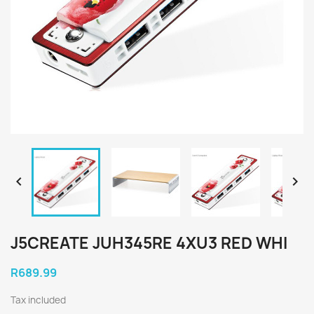


J5CREATE JUH345RE 4XU3 RED WHI
R689.99
Tax included