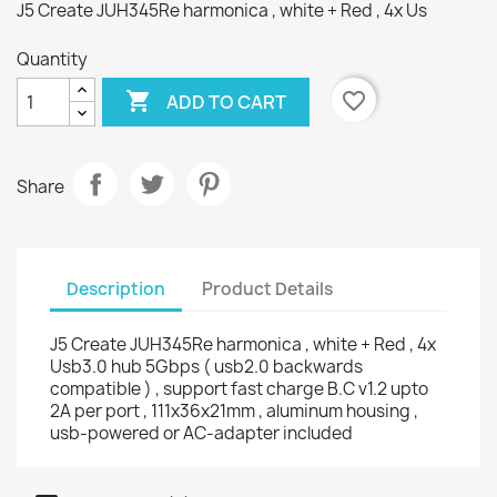
J5 Create JUH345Re harmonica , white + Red , 4x Us
Quantity

favorite_border
ADD TO CART
Share
Description
Product Details
J5 Create JUH345Re harmonica , white + Red , 4x
Usb3.0 hub 5Gbps ( usb2.0 backwards
compatible ) , support fast charge B.C v1.2 upto
2A per port , 111x36x21mm , aluminum housing ,
usb-powered or AC-adapter included