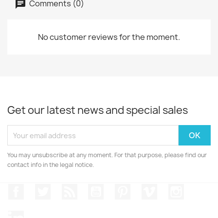
Comments (0)
No customer reviews for the moment.
Get our latest news and special sales
You may unsubscribe at any moment. For that purpose, please find our
contact info in the legal notice.
Facebook
Twitter
Rss
YouTube
Pinterest
Vimeo
Instagr
LinkedIn