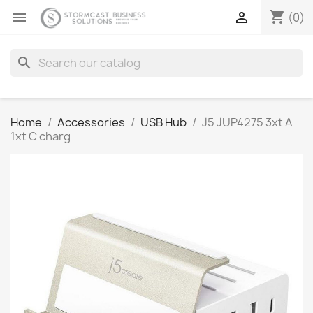
shopping_cart


(0)
search
Home
Accessories
USB Hub
J5 JUP4275 3xt A
1xt C charg