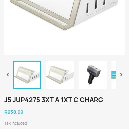


J5 JUP4275 3XT A 1XT C CHARG
R938.99
Tax included