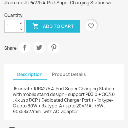
J5 create JUP4275 4-Port Super Charging Station wi
Quantity

favorite_border
ADD TO CART
Share
Description
Product Details
J5 create JUP4275 4-Port Super Charging Station
with mobile stand design - support PD3.0 + QC3.0
, 4x usb DCP ( Dedicated Charger Port ) - 1x type-
C upto 60W + 3x type-A ( upto 20V/3A , 75W ,
90x58x27mm , with AC-adapter